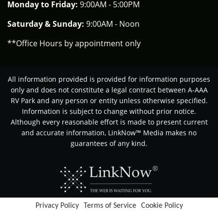
Monday to Friday:
9:00AM - 5:00PM
Saturday & Sunday:
9:00AM - Noon
**Office Hours by appointment only
All information provided is provided for information purposes
only and does not constitute a legal contract between A-AAA
RV Park and any person or entity unless otherwise specified.
Information is subject to change without prior notice.
Although every reasonable effort is made to present current
and accurate information, LinkNow™ Media makes no
guarantees of any kind.
Privacy Policy
Terms of Service
Cookie Policy