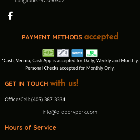
Longitude: -97.090302
PAYMENT METHODS
accepted
*Cash, Venmo, Cash App is accepted for Daily, Weekly and Monthly.
Personal Checks accepted for Monthly Only.
GET IN TOUCH
with us!
Office/Cell: (405) 387-3334
info@a-aaarvpark.com
Hours of Service