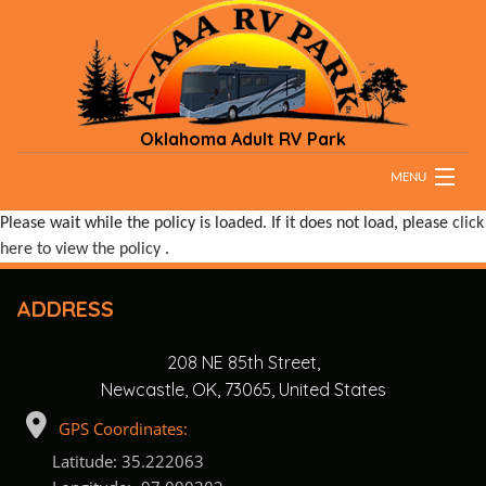
Oklahoma Adult RV Park
MENU
Please wait while the policy is loaded. If it does not load, please
click
HOME
here to view the policy
.
RATES
ADDRESS
PARK RULES
208 NE 85th Street,
DIRECTIONS & MAPS
Newcastle, OK, 73065, United States
TESTIMONIALS
GPS Coordinates:
Latitude: 35.222063
CONTACT