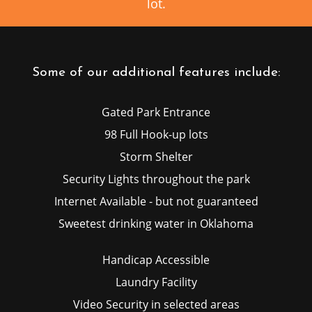
lot.
Some of our additional features include:
Gated Park Entrance
98 Full Hook-up lots
Storm Shelter
Security Lights throughout the park
Internet Available - but not guaranteed
Sweetest drinking water in Oklahoma
Handicap Accessible
Laundry Facility
Video Security in selected areas