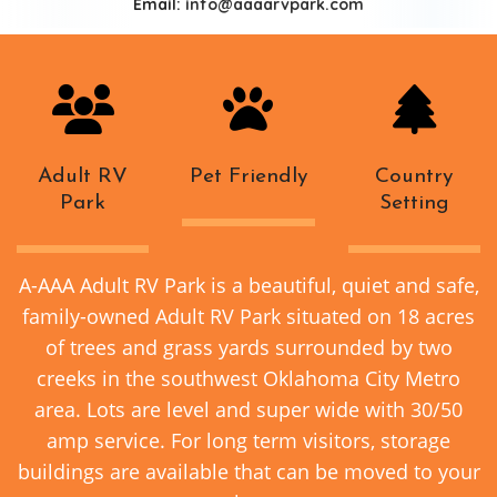
Email:
info@aaaarvpark.com
Adult RV
Pet Friendly
Country
Park
Setting
A-AAA Adult RV Park is a beautiful, quiet and safe,
family-owned Adult RV Park situated on 18 acres
of trees and grass yards surrounded by two
creeks in the southwest Oklahoma City Metro
area. Lots are level and super wide with 30/50
amp service. For long term visitors, storage
buildings are available that can be moved to your