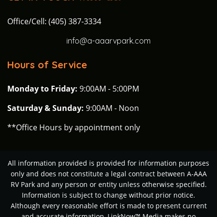
Office/Cell: (405) 387-3334
info@a-aaarvpark.com
Hours of Service
Monday to Friday:
9:00AM - 5:00PM
Saturday & Sunday:
9:00AM - Noon
**Office Hours by appointment only
All information provided is provided for information purposes
only and does not constitute a legal contract between A-AAA
RV Park and any person or entity unless otherwise specified.
Information is subject to change without prior notice.
Although every reasonable effort is made to present current
and accurate information, LinkNow™ Media makes no