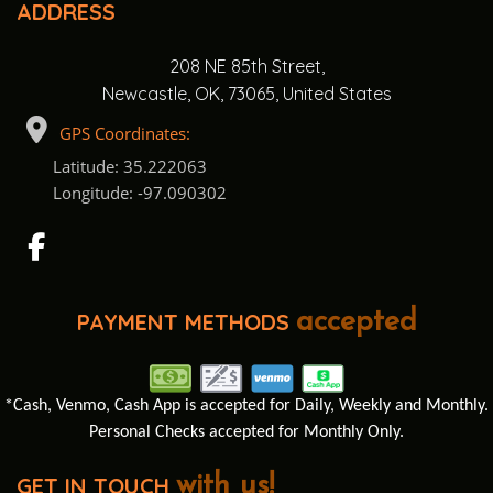
ADDRESS
208 NE 85th Street,
Newcastle, OK, 73065, United States
GPS Coordinates:
Latitude: 35.222063
Longitude: -97.090302
PAYMENT METHODS
accepted
*Cash, Venmo, Cash App is accepted for Daily, Weekly and Monthly.
Personal Checks accepted for Monthly Only.
GET IN TOUCH
with us!