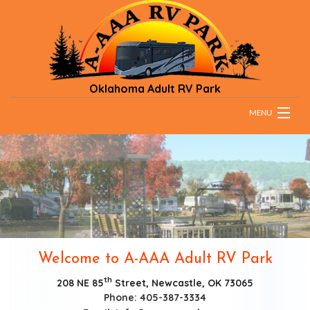
Oklahoma Adult RV Park
MENU
HOME
RATES
PARK RULES
DIRECTIONS & MAPS
Welcome to A-AAA Adult RV Park
TESTIMONIALS
th
208 NE 85
Street, Newcastle, OK 73065
Phone: 405-387-3334
CONTACT