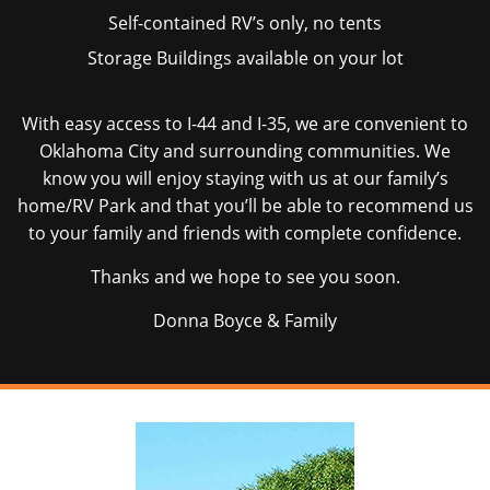
Self-contained RV’s only, no tents
Storage Buildings available on your lot
With easy access to I-44 and I-35, we are convenient to
Oklahoma City and surrounding communities. We
know you will enjoy staying with us at our family’s
home/RV Park and that you’ll be able to recommend us
to your family and friends with complete confidence.
Thanks and we hope to see you soon.
Donna Boyce & Family