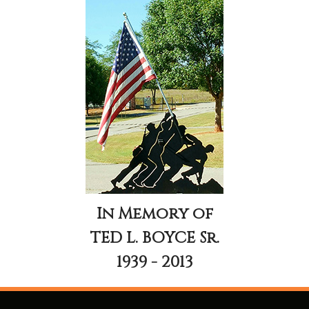
In Memory of
TED L. BOYCE Sr.
1939 - 2013